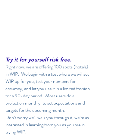
Try it for yourself risk free.
Right now, we are offering 100 spots (hotels) 
in WIP.  We begin with a test where we will set 
WIP up for you, test your numbers for 
accuracy, and let you use it in a limited fashion 
for a 90-day period.  Most users do a 
projection monthly, to set expectations and 
targets for the upcoming month. 
Don’t worry we’ll walk you through it, we’re as 
interested in learning from you as you are in 
trying WIP. 