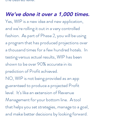
We’ve done it over a 1,000 times.
Yes, WIP is a new idea and new application, 
and we’re rolling it out in a very controlled 
fashion.  As part of Phase 2, you will be using 
a program that has produced projections over 
a thousand times for a few hundred hotels.  In 
testing versus actual results, WIP has been 
shown to be over 90% accurate in its 
prediction of Profit achieved.  
NO, WIP is not being provided as an app 
guaranteed to produce a projected Profit 
level.  It’s like an extension of Revenue 
Management for your bottom line.  A tool 
that helps you set strategies, manage to a goal, 
and make better decisions by looking forward. 