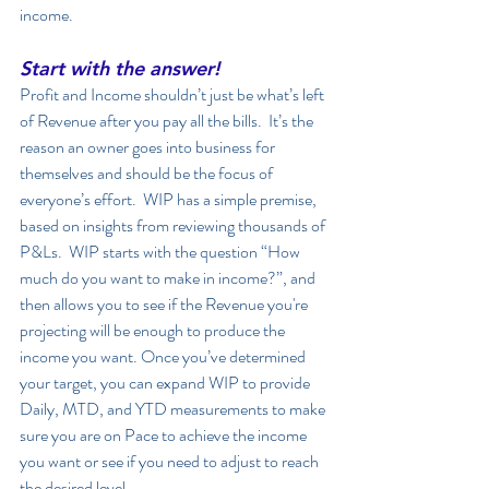
income. 
Start with the answer!
Profit and Income shouldn’t just be what’s left 
of Revenue after you pay all the bills.  It’s the 
reason an owner goes into business for 
themselves and should be the focus of 
everyone’s effort.  WIP has a simple premise, 
based on insights from reviewing thousands of 
P&Ls.  WIP starts with the question “How 
much do you want to make in income?”, and 
then allows you to see if the Revenue you're 
projecting will be enough to produce the 
income you want. Once you’ve determined 
your target, you can expand WIP to provide 
Daily, MTD, and YTD measurements to make 
sure you are on Pace to achieve the income 
you want or see if you need to adjust to reach 
the desired level. 