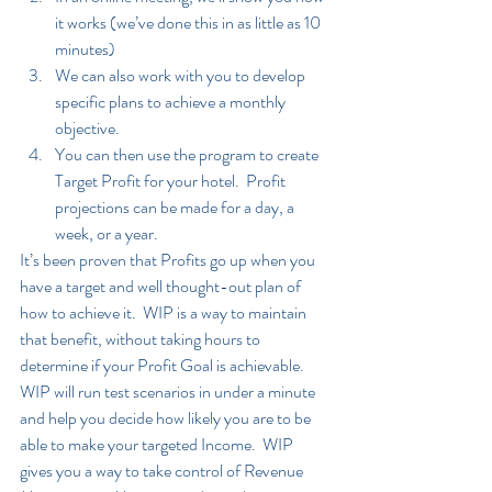
it works (we’ve done this in as little as 10 
minutes)
We can also work with you to develop 
specific plans to achieve a monthly 
objective.
You can then use the program to create 
Target Profit for your hotel.  Profit 
projections can be made for a day, a 
week, or a year.  
It’s been proven that Profits go up when you 
have a target and well thought-out plan of 
how to achieve it.  WIP is a way to maintain 
that benefit, without taking hours to 
determine if your Profit Goal is achievable.  
WIP will run test scenarios in under a minute 
and help you decide how likely you are to be 
able to make your targeted Income.  WIP 
gives you a way to take control of Revenue 