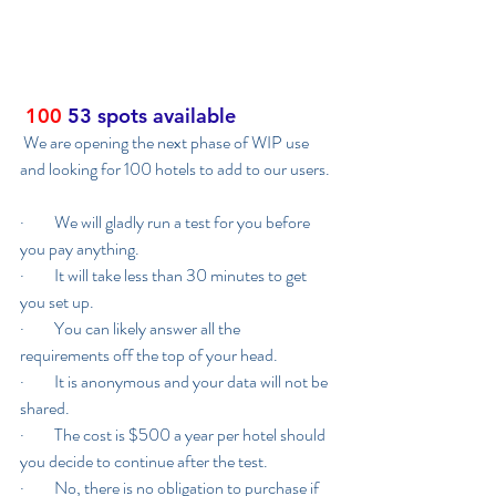
100
53 spots available
 We are opening the next phase of WIP use 
and looking for 100 hotels to add to our users. 
·         We will gladly run a test for you before 
you pay anything.
·         It will take less than 30 minutes to get 
you set up.
·         You can likely answer all the 
requirements off the top of your head.
·         It is anonymous and your data will not be 
shared.
·         The cost is $500 a year per hotel should 
you decide to continue after the test.
·         No, there is no obligation to purchase if 