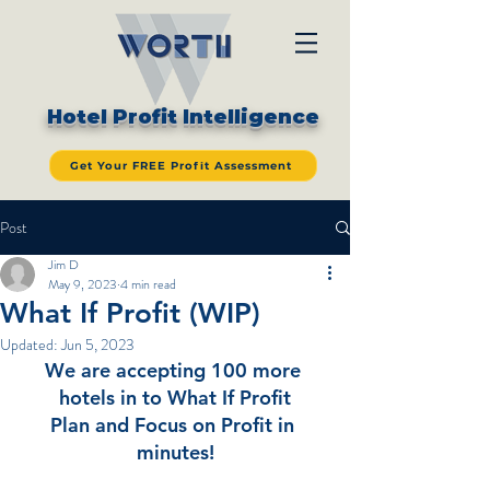
Hotel Profit Intelligence
Get Your FREE Profit Assessment
Post
Jim D
May 9, 2023
4 min read
What If Profit (WIP)
Updated:
Jun 5, 2023
We are accepting 100 more 
hotels in to What If Profit
Plan and Focus on Profit in 
minutes!