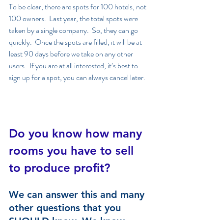
To be clear, there are spots for 100 hotels, not 
100 owners.  Last year, the total spots were 
taken by a single company.  So, they can go 
quickly.  Once the spots are filled, it will be at 
least 90 days before we take on any other 
users.  If you are at all interested, it’s best to 
sign up for a spot, you can always cancel later. 
Do you know how many 
rooms you have to sell 
to produce profit?
We can answer this and many 
other questions that you 