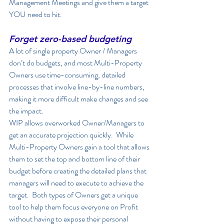
Management Meetings and give them a target 
YOU need to hit. 
Forget zero-based budgeting
A lot of single property Owner / Managers 
don’t do budgets, and most Multi-Property 
Owners use time-consuming, detailed 
processes that involve line-by-line numbers, 
making it more difficult make changes and see 
the impact.  
WIP allows overworked Owner/Managers to 
get an accurate projection quickly.  While 
Multi-Property Owners gain a tool that allows 
them to set the top and bottom line of their 
budget before creating the detailed plans that 
managers will need to execute to achieve the 
target.  Both types of Owners get a unique 
tool to help them focus everyone on Profit 
without having to expose their personal 