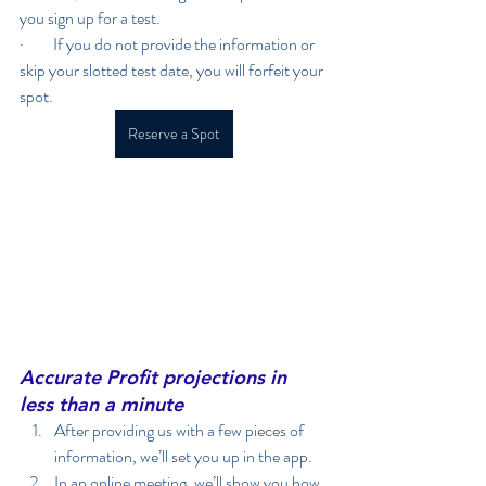
you sign up for a test.
·         If you do not provide the information or 
skip your slotted test date, you will forfeit your 
spot. 
Reserve a Spot
Accurate Profit projections in 
less than a minute
After providing us with a few pieces of 
information, we’ll set you up in the app.
In an online meeting, we’ll show you how 