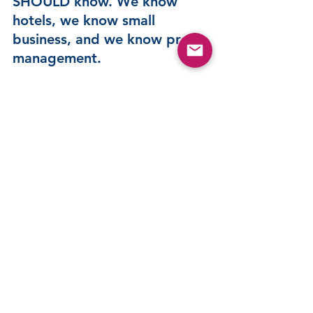
SHOULD know. We know 
hotels, we know small 
business, and we know profit 
management.  
Click the buttons below to learn more about 
WIP and the rest of WORTH, or Ask us 
anything and see if we can solve a problem for 
you. 
Let's Talk
Reserve a Spot
QuickBooks Users - You are looking at the 
only Hotel-Specific QuickBooks Solution 
Provider.  Click the Icon below to learn more 
about how we can make your QuickBooks 
software a Hotel Industry Standard Solution.