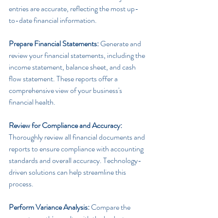
entries are accurate, reflecting the most up-
to-date financial information.
Prepare Financial Statements:
 Generate and 
review your financial statements, including the 
income statement, balance sheet, and cash 
flow statement. These reports offer a 
comprehensive view of your business's 
financial health.
Review for Compliance and Accuracy:
Thoroughly review all financial documents and 
reports to ensure compliance with accounting 
standards and overall accuracy. Technology-
driven solutions can help streamline this 
process.
Perform Variance Analysis: 
Compare the 