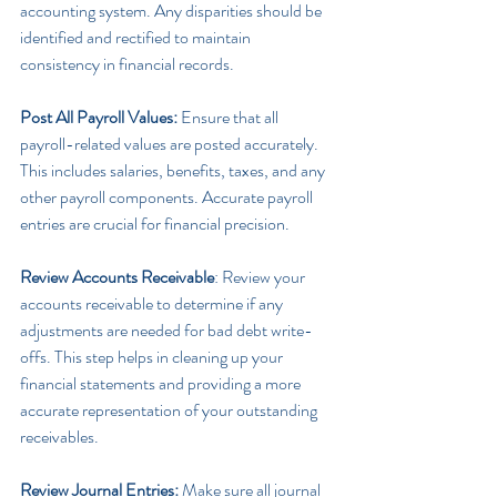
accounting system. Any disparities should be 
identified and rectified to maintain 
consistency in financial records.
Post All Payroll Values:
 Ensure that all 
payroll-related values are posted accurately. 
This includes salaries, benefits, taxes, and any 
other payroll components. Accurate payroll 
entries are crucial for financial precision.
Review Accounts Receivable
: Review your 
accounts receivable to determine if any 
adjustments are needed for bad debt write-
offs. This step helps in cleaning up your 
financial statements and providing a more 
accurate representation of your outstanding 
receivables.
Review Journal Entries:
 Make sure all journal 