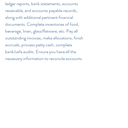
ledger reports, bank statements, accounts 
receivable, and accounts payable records, 
along with additional pertinent financial 
documents. Complete inventories of food, 
beverage, linen, glass/flatware, etc. Pay all 
outstanding invoices, make allocations, finish 
accruals, process petty cash, complete 
bank/safe audits. Ensure you have all the 
necessary information to reconcile accounts.