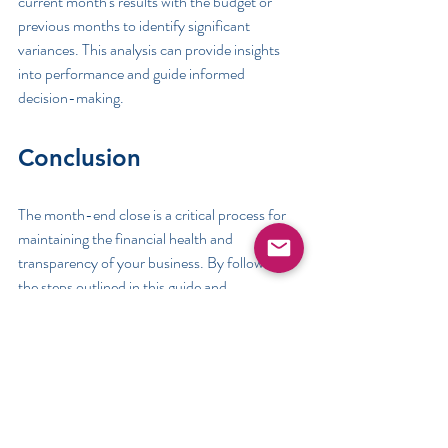
current month's results with the budget or 
previous months to identify significant 
variances. This analysis can provide insights 
into performance and guide informed 
decision-making.
Conclusion
The month-end close is a critical process for 
maintaining the financial health and 
transparency of your business. By following 
the steps outlined in this guide and 
incorporating insights from the various 
resources provided, you can master the 
month-end close process and continually 
improve your financial reporting and analysis 
practices. This thorough and methodical 
approach ensures the accuracy of your 