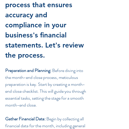
process that ensures 
accuracy and 
compliance in your 
business's financial 
statements. Let's review 
the process.
Preparation and Planning:
 Before diving into 
the month-end close process, meticulous 
preparation is key. Start by creating a month-
end close checklist. This will guide you through 
essential tasks, setting the stage for a smooth 
month-end close.
Gather Financial Data:
 Begin by collecting all 
financial data for the month, including general 