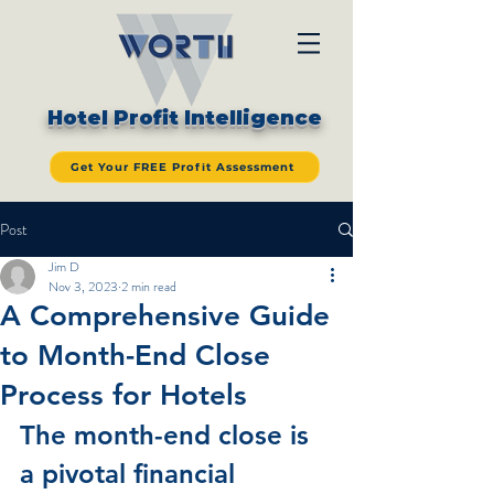
Hotel Profit Intelligence
Get Your FREE Profit Assessment
Post
Jim D
Nov 3, 2023
2 min read
A Comprehensive Guide
to Month-End Close
Process for Hotels
The month-end close is 
a pivotal financial 