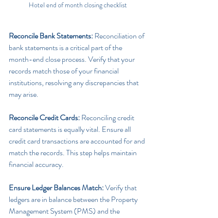
Hotel end of month closing checklist
Reconcile Bank Statements: 
Reconciliation of 
bank statements is a critical part of the 
month-end close process. Verify that your 
records match those of your financial 
institutions, resolving any discrepancies that 
may arise.
Reconcile Credit Cards:
 Reconciling credit 
card statements is equally vital. Ensure all 
credit card transactions are accounted for and 
match the records. This step helps maintain 
financial accuracy.
Ensure Ledger Balances Match:
 Verify that 
ledgers are in balance between the Property 
Management System (PMS) and the 