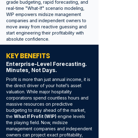
grade budgeting, rapid forecasting, and
real-time "What-If" scenario modeling,
WIP empowers midsize management
companies and independent owners to
move away from reactive guessing and
start engineering their profitability with
absolute confidence.
KEY BENEFITS
Enterprise-Level Forecasting.
Minutes, Not Days.
Profit is more than just annual income, it is
the direct driver of your hotel’s asset
valuation. While major hospitality
corporations spend countless hours and
massive resources on predictive
budgeting to stay ahead of the market,
the
What If Profit (WIP)
engine levels
the playing field. Now, midsize
management companies and independent
owners can project exact profitability,