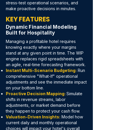
stress-test operational scenarios, and
make proactive decisions in minutes.
KEY FEATURES
Dynamic Financial Modeling
Built for Hospitality
Managing a profitable hotel requires
knowing exactly where your margins
stand at any given point in time. The WIP
engine replaces rigid spreadsheets with
an agile, real-time forecasting framework.
Instant Multi-Scenario Budgeting:
Run
comprehensive "What-If" operational
adjustments and see the immediate impact
on your bottom line.
Proactive Decision Mapping:
Simulate
shifts in revenue streams, labor
adjustments, or market demand before
they happen to protect your cash flow.
Valuation-Driven Insights:
Model how
current daily and monthly operational
choices will impact your hotel's overall