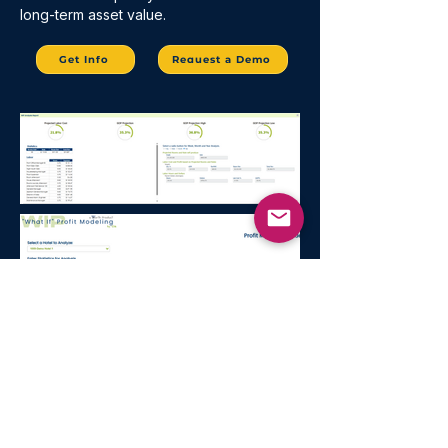
long-term asset value.
Get Info
Request a Demo