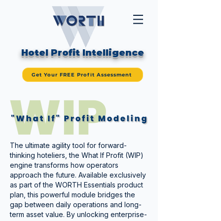
Hotel Profit Intelligence
Get Your FREE Profit Assessment
The ultimate agility tool for forward-
thinking hoteliers, the What If Profit (WIP)
engine transforms how operators
approach the future. Available exclusively
as part of the WORTH Essentials product
plan, this powerful module bridges the
gap between daily operations and long-
term asset value. By unlocking enterprise-