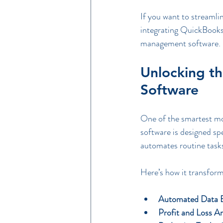
If you want to streamlin
integrating QuickBooks 
management software.
Unlocking t
Software
One of the smartest mo
software is designed spec
automates routine tasks
Here’s how it transform
Automated Data E
Profit and Loss An