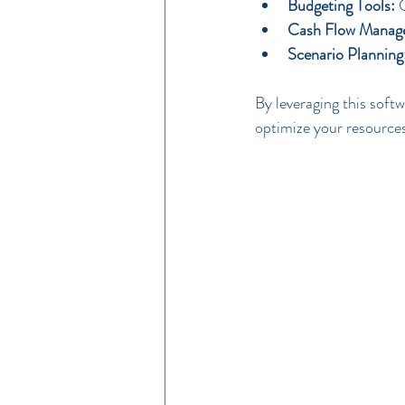
Budgeting Tools:
 
Cash Flow Manag
Scenario Planning
By leveraging this soft
optimize your resources