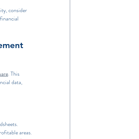
ity, consider 
financial 
ement 
ware
. This 
ncial data, 
dsheets.
rofitable areas.