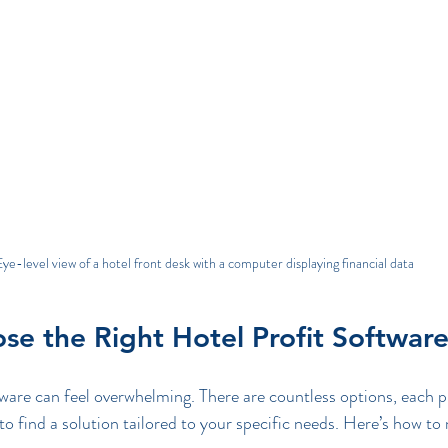
ye-level view of a hotel front desk with a computer displaying financial data
e the Right Hotel Profit Softwar
ware can feel overwhelming. There are countless options, each p
 to find a solution tailored to your specific needs. Here’s how t