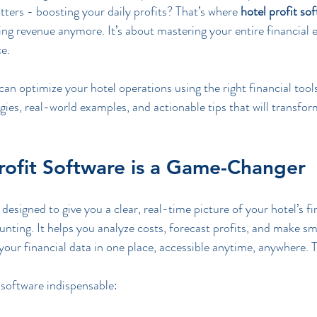
tters - boosting your daily profits? That’s where 
hotel profit so
cking revenue anymore. It’s about mastering your entire financial
e.
can optimize your hotel operations using the right financial tools.
egies, real-world examples, and actionable tips that will transfo
rofit Software is a Game-Changer
designed to give you a clear, real-time picture of your hotel’s fin
nting. It helps you analyze costs, forecast profits, and make sm
 your financial data in one place, accessible anytime, anywhere. 
software indispensable: