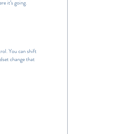
e it’s going.
ol. You can shift 
ndset change that 