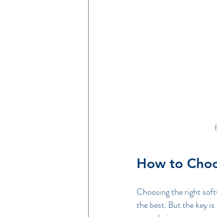
E
How to Choos
Choosing the right soft
the best. But the key is