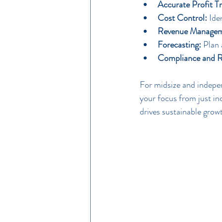
Accurate Profit Tr
Cost Control:
 Ide
Revenue Managem
Forecasting:
 Plan 
Compliance and R
For midsize and indepen
your focus from just in
drives sustainable grow