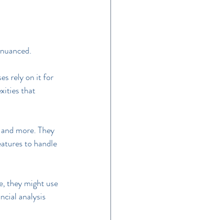
s nuanced.
s rely on it for 
ities that 
 and more. They 
eatures to handle 
, they might use 
cial analysis 