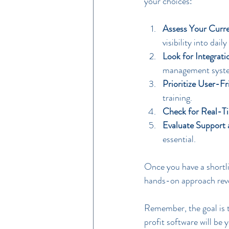
your choices:
Assess Your Curre
visibility into dai
Look for Integrati
management syste
Prioritize User-Fr
training.
Check for Real-T
Evaluate Support
essential.
Once you have a shortlis
hands-on approach revea
Remember, the goal is t
profit software will be 