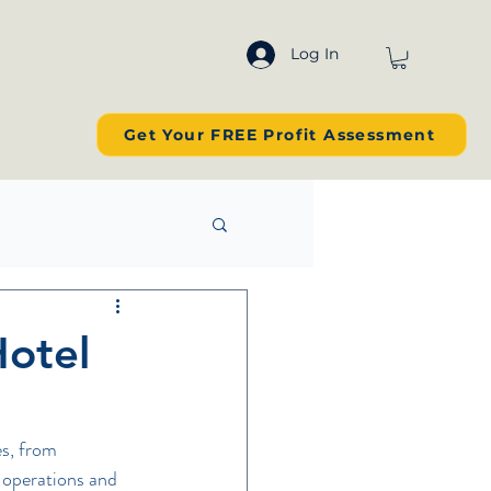
Log In
Get Your FREE Profit Assessment
Hotel
s, from 
 operations and 