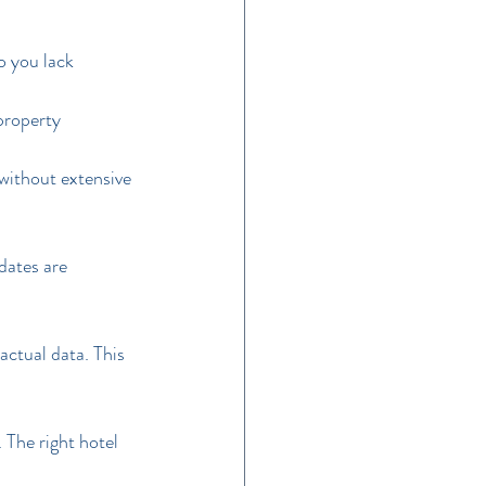
 you lack 
property 
without extensive 
dates are 
actual data. This 
The right hotel 