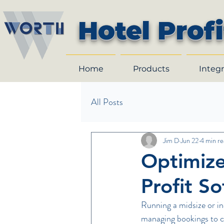
Hotel Profi
Home
Products
Integr
All Posts
Jim D
Jun 22
4 min re
Optimize
Profit S
Running a midsize or in
managing bookings to co