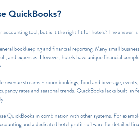
se QuickBooks?
accounting tool, but is it the right fit for hotels? The answer i
neral bookkeeping and financial reporting. Many small businesse
oll, and expenses. However, hotels have unique financial complex
s.
ple revenue streams - room bookings, food and beverage, events,
ccupancy rates and seasonal trends. QuickBooks lacks built-in f
ly.
 use QuickBooks in combination with other systems. For example
counting and a dedicated hotel profit software for detailed finan