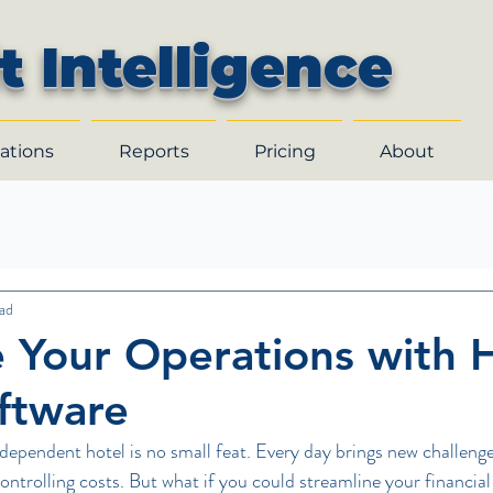
t Intelligence
ations
Reports
Pricing
About
ad
 Your Operations with 
oftware
dependent hotel is no small feat. Every day brings new challenge
ntrolling costs. But what if you could streamline your financial