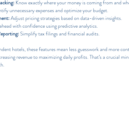
acking:
 Know exactly where your money is coming from and wher
ntify unnecessary expenses and optimize your budget.
ent:
 Adjust pricing strategies based on data-driven insights.
ahead with confidence using predictive analytics.
eporting:
 Simplify tax filings and financial audits.
dent hotels, these features mean less guesswork and more contr
creasing revenue to maximizing daily profits. That’s a crucial mi
th.