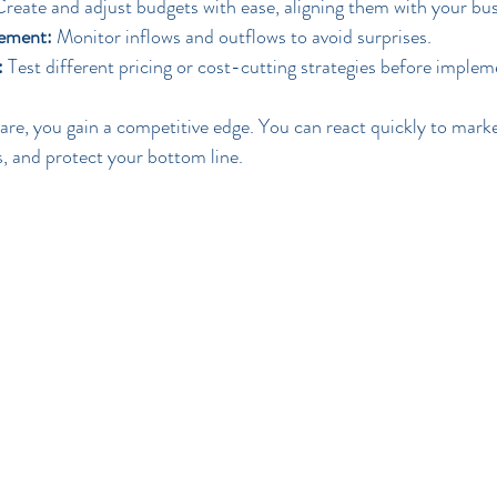
Create and adjust budgets with ease, aligning them with your bus
ement:
 Monitor inflows and outflows to avoid surprises.
:
 Test different pricing or cost-cutting strategies before imple
ware, you gain a competitive edge. You can react quickly to mark
, and protect your bottom line.