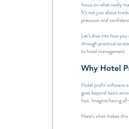
focus on what really ma
It’s not just about tra
precision and confidenc
Let’s dive into how you 
through practical strat
to hotel management.
Why Hotel P
Hotel profit software is 
goes beyond basic accou
fast. Imagine having all
Here’s what makes this 