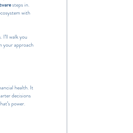
ftware
 steps in. 
 ecosystem with 
 I’ll walk you 
rm your approach 
ancial health. It 
arter decisions 
That’s power.