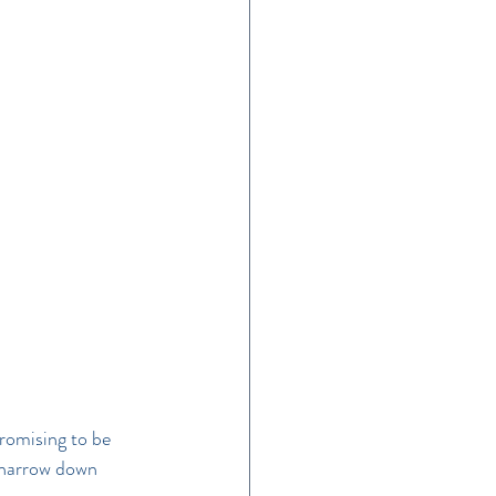
e
romising to be 
o narrow down 