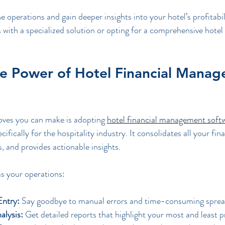
e operations and gain deeper insights into your hotel’s profitabil
with a specialized solution or opting for a comprehensive hotel 
he Power of Hotel Financial Manag
ves you can make is adopting 
hotel financial management soft
ifically for the hospitality industry. It consolidates all your fina
, and provides actionable insights.
s your operations:
ntry:
 Say goodbye to manual errors and time-consuming sprea
alysis:
 Get detailed reports that highlight your most and least p