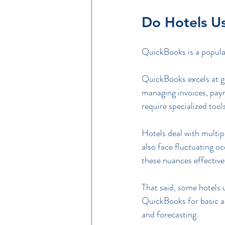
Do Hotels U
QuickBooks is a popular 
QuickBooks excels at ge
managing invoices, payr
require specialized tool
Hotels deal with multi
also face fluctuating o
these nuances effective
That said, some hotels
QuickBooks for basic ac
and forecasting.