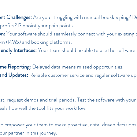
nt Challenges:
 Are you struggling with manual bookkeeping? Do
ly profits? Pinpoint your pain points.
on:
 Your software should seamlessly connect with your existing 
m (PMS) and booking platforms.
iendly Interfaces:
 Your team should be able to use the software 
ime Reporting:
 Delayed data means missed opportunities.
 and Updates:
 Reliable customer service and regular software up
t, request demos and trial periods. Test the software with your 
ls how well the tool fits your workflow.
o empower your team to make proactive, data-driven decisions. 
your partner in this journey.