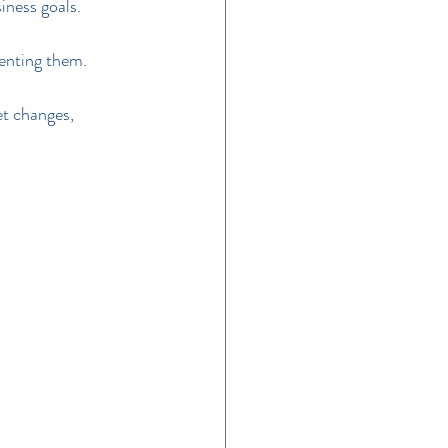
iness goals.
menting them.
et changes, 